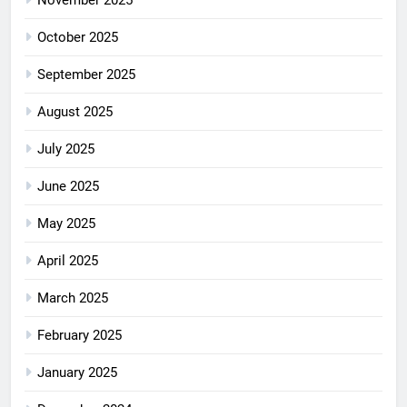
November 2025
October 2025
September 2025
August 2025
July 2025
June 2025
May 2025
April 2025
March 2025
February 2025
January 2025