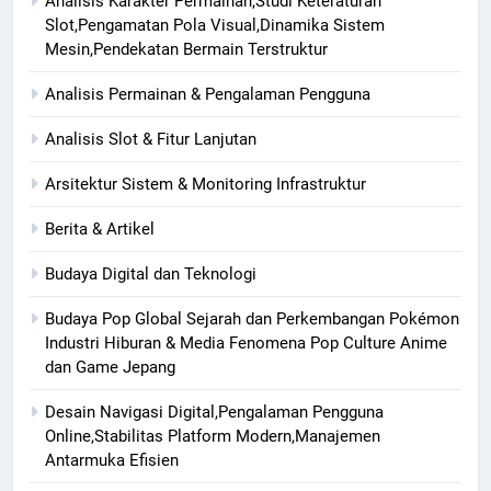
Analisis Karakter Permainan,Studi Keteraturan
Slot,Pengamatan Pola Visual,Dinamika Sistem
Mesin,Pendekatan Bermain Terstruktur
Analisis Permainan & Pengalaman Pengguna
Analisis Slot & Fitur Lanjutan
Arsitektur Sistem & Monitoring Infrastruktur
Berita & Artikel
Budaya Digital dan Teknologi
Budaya Pop Global Sejarah dan Perkembangan Pokémon
Industri Hiburan & Media Fenomena Pop Culture Anime
dan Game Jepang
Desain Navigasi Digital,Pengalaman Pengguna
Online,Stabilitas Platform Modern,Manajemen
Antarmuka Efisien