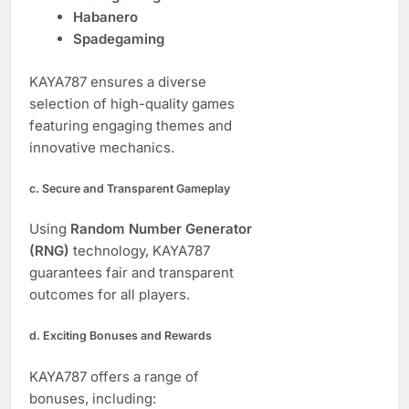
Habanero
Spadegaming
KAYA787 ensures a diverse
selection of high-quality games
featuring engaging themes and
innovative mechanics.
c.
Secure and Transparent Gameplay
Using
Random Number Generator
(RNG)
technology, KAYA787
guarantees fair and transparent
outcomes for all players.
d.
Exciting Bonuses and Rewards
KAYA787 offers a range of
bonuses, including: