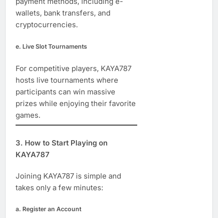
payment methods, including e-
wallets, bank transfers, and
cryptocurrencies.
e.
Live Slot Tournaments
For competitive players, KAYA787
hosts live tournaments where
participants can win massive
prizes while enjoying their favorite
games.
3.
How to Start Playing on
KAYA787
Joining KAYA787 is simple and
takes only a few minutes:
a.
Register an Account