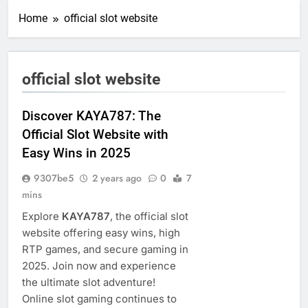
Home
official slot website
official slot website
Discover KAYA787: The
Official Slot Website with
Easy Wins in 2025
9307be5
2 years ago
0
7
mins
Explore
KAYA787
, the official slot
website offering easy wins, high
RTP games, and secure gaming in
2025. Join now and experience
the ultimate slot adventure!
Online slot gaming continues to