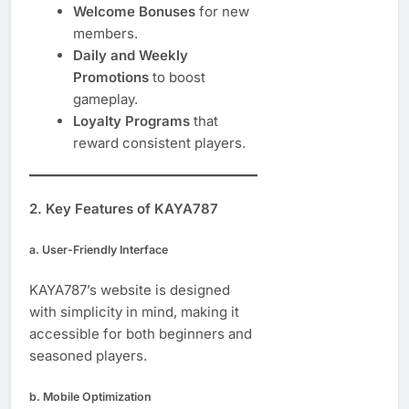
Welcome Bonuses
for new
members.
Daily and Weekly
Promotions
to boost
gameplay.
Loyalty Programs
that
reward consistent players.
2.
Key Features of KAYA787
a.
User-Friendly Interface
KAYA787’s website is designed
with simplicity in mind, making it
accessible for both beginners and
seasoned players.
b.
Mobile Optimization