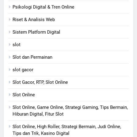
Psikologi Digital & Tren Online
Riset & Analisis Web
Sistem Platform Digital
slot
Slot dan Permainan
slot gacor
Slot Gacor, RTP, Slot Online
Slot Online
Slot Online, Game Online, Strategi Gaming, Tips Bermain,
Hiburan Digital, Fitur Slot
Slot Online, High Roller, Strategi Bermain, Judi Online,
Tips dan Trik, Kasino Digital