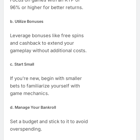
96% or higher for better returns.
b.
Utilize Bonuses
Leverage bonuses like free spins
and cashback to extend your
gameplay without additional costs.
c.
Start Small
If you’re new, begin with smaller
bets to familiarize yourself with
game mechanics.
d.
Manage Your Bankroll
Set a budget and stick to it to avoid
overspending.