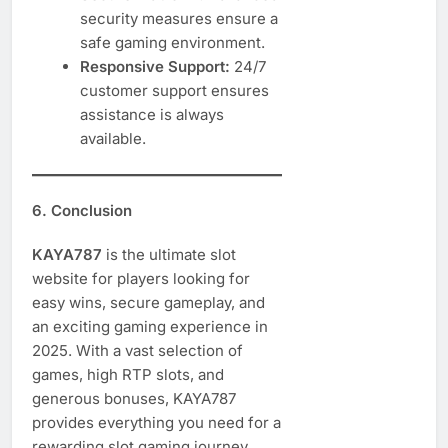
security measures ensure a
safe gaming environment.
Responsive Support:
24/7
customer support ensures
assistance is always
available.
6.
Conclusion
KAYA787
is the ultimate slot
website for players looking for
easy wins, secure gameplay, and
an exciting gaming experience in
2025. With a vast selection of
games, high RTP slots, and
generous bonuses, KAYA787
provides everything you need for a
rewarding slot gaming journey.