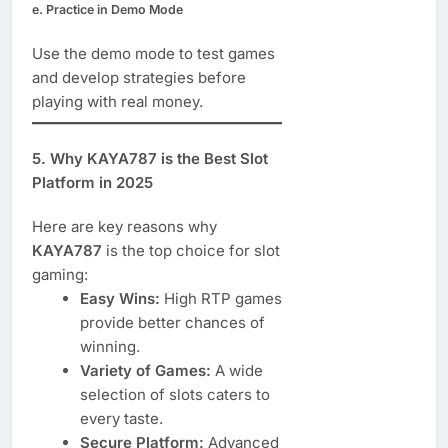
e.
Practice in Demo Mode
Use the demo mode to test games
and develop strategies before
playing with real money.
5.
Why KAYA787 is the Best Slot
Platform in 2025
Here are key reasons why
KAYA787
is the top choice for slot
gaming:
Easy Wins:
High RTP games
provide better chances of
winning.
Variety of Games:
A wide
selection of slots caters to
every taste.
Secure Platform:
Advanced