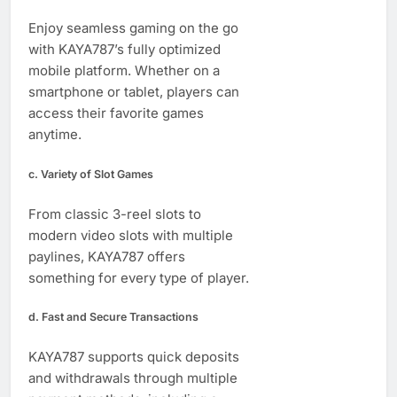
Enjoy seamless gaming on the go
with KAYA787’s fully optimized
mobile platform. Whether on a
smartphone or tablet, players can
access their favorite games
anytime.
c.
Variety of Slot Games
From classic 3-reel slots to
modern video slots with multiple
paylines, KAYA787 offers
something for every type of player.
d.
Fast and Secure Transactions
KAYA787 supports quick deposits
and withdrawals through multiple