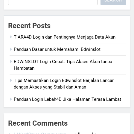
Recent Posts
TIARA4D Login dan Pentingnya Menjaga Data Akun
Panduan Dasar untuk Memahami Edwinslot
EDWINSLOT Login Cepat: Tips Akses Akun tanpa
Hambatan
Tips Memastikan Login Edwinslot Berjalan Lancar
dengan Akses yang Stabil dan Aman
Panduan Login Lebah4D Jika Halaman Terasa Lambat
Recent Comments