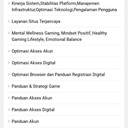
Kinerja Sistem,Stabilitas Platform,Manajemen
Infrastruktur,Optimasi Teknologi,Pengalaman Pengguna
Layanan Situs Terpercaya
Mental Wellness Gaming, Mindset Positif, Healthy
Gaming Lifestyle, Emotional Balance
Optimasi Akses Akun
Optimasi Akses Digital
Optimasi Browser dan Panduan Registrasi Digital
Panduan & Strategi Game
Panduan Akses Akun
Panduan Akses Digital
Panduan Akun