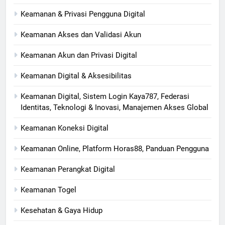
Keamanan & Privasi Pengguna Digital
Keamanan Akses dan Validasi Akun
Keamanan Akun dan Privasi Digital
Keamanan Digital & Aksesibilitas
Keamanan Digital, Sistem Login Kaya787, Federasi
Identitas, Teknologi & Inovasi, Manajemen Akses Global
Keamanan Koneksi Digital
Keamanan Online, Platform Horas88, Panduan Pengguna
Keamanan Perangkat Digital
Keamanan Togel
Kesehatan & Gaya Hidup