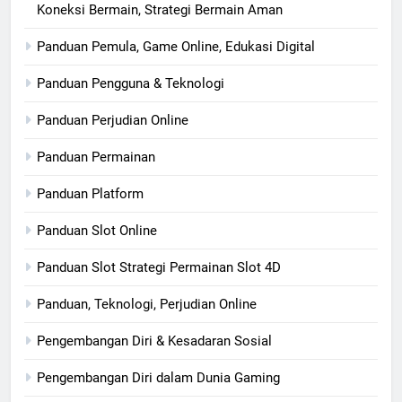
Koneksi Bermain, Strategi Bermain Aman
Panduan Pemula, Game Online, Edukasi Digital
Panduan Pengguna & Teknologi
Panduan Perjudian Online
Panduan Permainan
Panduan Platform
Panduan Slot Online
Panduan Slot Strategi Permainan Slot 4D
Panduan, Teknologi, Perjudian Online
Pengembangan Diri & Kesadaran Sosial
Pengembangan Diri dalam Dunia Gaming