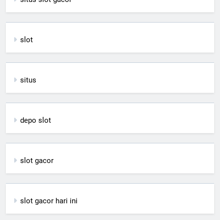
slot
situs
depo slot
slot gacor
slot gacor hari ini