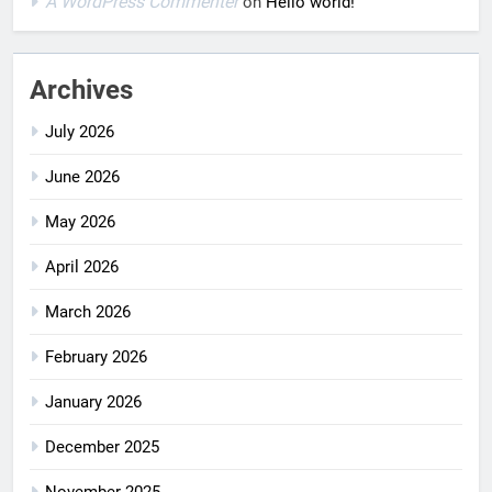
A WordPress Commenter
on
Hello world!
Archives
July 2026
June 2026
May 2026
April 2026
March 2026
February 2026
January 2026
December 2025