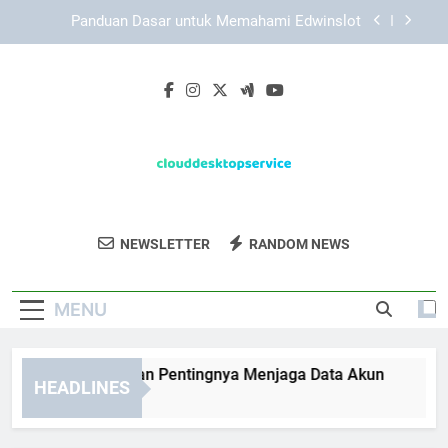
Skip
EDWINSLOT Login Cepat: Tips Akses Akun tanpa
to
Hambatan
content
Tips Memastikan Login Edwinslot Berjalan
Lancar dengan Akses yang Stabil dan Aman
TIARA4D Login dan Pentingnya Menjaga Data
Akun
Panduan Dasar untuk Memahami Edwinslot
EDWINSLOT Login Cepat: Tips Akses Akun tanpa
Hambatan
Cloud Desktop
Nikmati Akses Desktop Berbasis Awan Yang
Tips Memastikan Login Edwinslot Berjalan
NEWSLETTER
RANDOM NEWS
Service
Lancar dengan Akses yang Stabil dan Aman
Cepat Dan Aman Dari Cloud Desktop
Service.
MENU
ARA4D Login dan Pentingnya Menjaga Data Akun
Pandu
HEADLINES
Weeks Ago
1 Mont