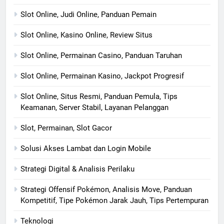
Slot Online, Judi Online, Panduan Pemain
Slot Online, Kasino Online, Review Situs
Slot Online, Permainan Casino, Panduan Taruhan
Slot Online, Permainan Kasino, Jackpot Progresif
Slot Online, Situs Resmi, Panduan Pemula, Tips
Keamanan, Server Stabil, Layanan Pelanggan
Slot, Permainan, Slot Gacor
Solusi Akses Lambat dan Login Mobile
Strategi Digital & Analisis Perilaku
Strategi Offensif Pokémon, Analisis Move, Panduan
Kompetitif, Tipe Pokémon Jarak Jauh, Tips Pertempuran
Teknologi