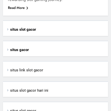
Read More
situs slot gacor
situs gacor
situs link slot gacor
situs slot gacor hari ini
situs slot gacor