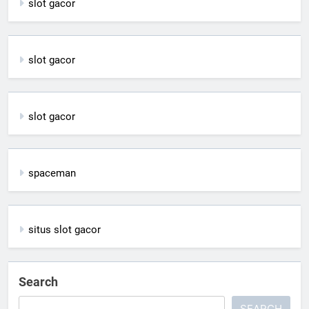
slot gacor
slot gacor
slot gacor
spaceman
situs slot gacor
Search
SEARCH