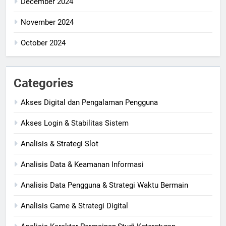
December 2024
November 2024
October 2024
Categories
Akses Digital dan Pengalaman Pengguna
Akses Login & Stabilitas Sistem
Analisis & Strategi Slot
Analisis Data & Keamanan Informasi
Analisis Data Pengguna & Strategi Waktu Bermain
Analisis Game & Strategi Digital