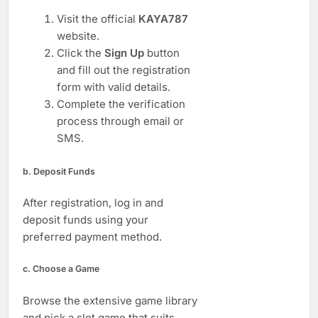
Visit the official
KAYA787
website.
Click the
Sign Up
button
and fill out the registration
form with valid details.
Complete the verification
process through email or
SMS.
b.
Deposit Funds
After registration, log in and
deposit funds using your
preferred payment method.
c.
Choose a Game
Browse the extensive game library
and pick a slot game that suits