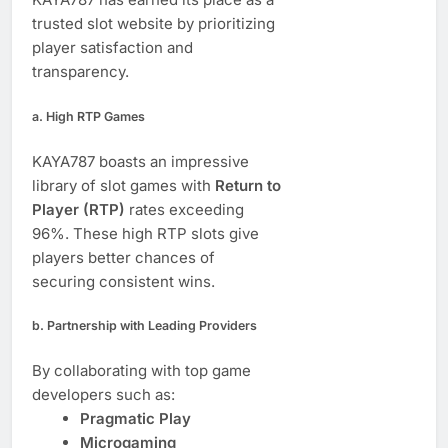
trusted slot website by prioritizing
player satisfaction and
transparency.
a.
High RTP Games
KAYA787 boasts an impressive
library of slot games with
Return to
Player (RTP)
rates exceeding
96%. These high RTP slots give
players better chances of
securing consistent wins.
b.
Partnership with Leading Providers
By collaborating with top game
developers such as:
Pragmatic Play
Microgaming