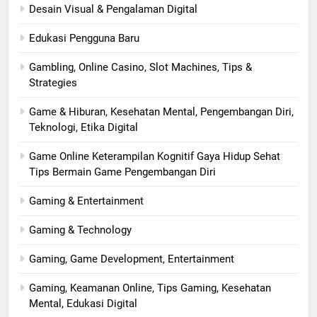
Desain Visual & Pengalaman Digital
Edukasi Pengguna Baru
Gambling, Online Casino, Slot Machines, Tips &
Strategies
Game & Hiburan, Kesehatan Mental, Pengembangan Diri,
Teknologi, Etika Digital
Game Online Keterampilan Kognitif Gaya Hidup Sehat
Tips Bermain Game Pengembangan Diri
Gaming & Entertainment
Gaming & Technology
Gaming, Game Development, Entertainment
Gaming, Keamanan Online, Tips Gaming, Kesehatan
Mental, Edukasi Digital