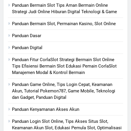
Panduan Bermain Slot Tips Aman Bermain Online
Strategi Judi Online Hiburan Digital Teknologi & Game
Panduan Bermain Slot, Permainan Kasino, Slot Online
Panduan Dasar
Panduan Digital
Panduan Fitur CorlaSlot Strategi Bermain Slot Online
Tips Efisiensi Bermain Slot Edukasi Pemain CorlaSlot
Manajemen Modal & Kontrol Bermain
Panduan Game Online, Tips Login Cepat, Keamanan
Akun, Tutorial Pokemon787, Game Mobile, Teknologi
dan Gadget, Panduan Digital
Panduan Kenyamanan Akses Akun
Panduan Login Slot Online, Tips Akses Situs Slot,
Keamanan Akun Slot, Edukasi Pemula Slot, Optimalisasi