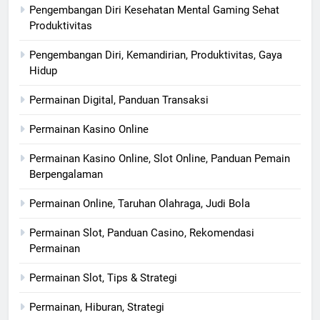
Pengembangan Diri Kesehatan Mental Gaming Sehat
Produktivitas
Pengembangan Diri, Kemandirian, Produktivitas, Gaya
Hidup
Permainan Digital, Panduan Transaksi
Permainan Kasino Online
Permainan Kasino Online, Slot Online, Panduan Pemain
Berpengalaman
Permainan Online, Taruhan Olahraga, Judi Bola
Permainan Slot, Panduan Casino, Rekomendasi
Permainan
Permainan Slot, Tips & Strategi
Permainan, Hiburan, Strategi