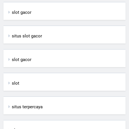
slot gacor
situs slot gacor
slot gacor
slot
situs terpercaya