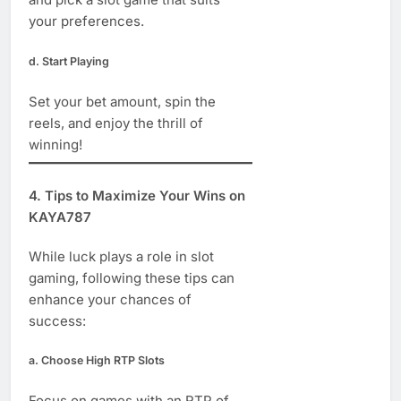
your preferences.
d.
Start Playing
Set your bet amount, spin the
reels, and enjoy the thrill of
winning!
4.
Tips to Maximize Your Wins on
KAYA787
While luck plays a role in slot
gaming, following these tips can
enhance your chances of
success:
a.
Choose High RTP Slots
Focus on games with an RTP of