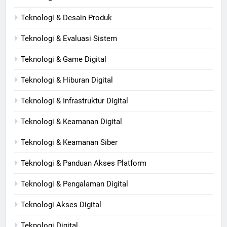
Teknologi & Desain Produk
Teknologi & Evaluasi Sistem
Teknologi & Game Digital
Teknologi & Hiburan Digital
Teknologi & Infrastruktur Digital
Teknologi & Keamanan Digital
Teknologi & Keamanan Siber
Teknologi & Panduan Akses Platform
Teknologi & Pengalaman Digital
Teknologi Akses Digital
Teknologi Digital