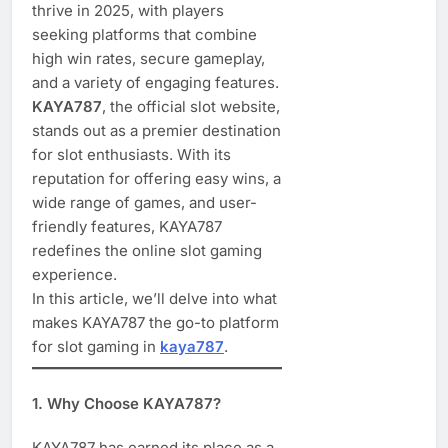
thrive in 2025, with players
seeking platforms that combine
high win rates, secure gameplay,
and a variety of engaging features.
KAYA787
, the official slot website,
stands out as a premier destination
for slot enthusiasts. With its
reputation for offering easy wins, a
wide range of games, and user-
friendly features, KAYA787
redefines the online slot gaming
experience.
In this article, we’ll delve into what
makes KAYA787 the go-to platform
for slot gaming in
kaya787
.
1.
Why Choose KAYA787?
KAYA787 has earned its place as a