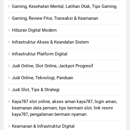
Gaming, Kesehatan Mental, Latihan Otak, Tips Gaming
Gaming, Review Fitur, Transaksi & Keamanan
Hiburan Digital Modern
Infrastruktur Akses & Keandalan Sistem
Infrastruktur Platform Digital
Judi Online, Slot Online, Jackpot Progresif
Judi Online, Teknologi, Panduan
Judi Slot, Tips & Strategi
Kaya787 slot online, akses aman kaya787, login aman,
keamanan data pemain, tips bermain slot, link resmi
kaya787, pengalaman bermain nyaman
Keamanan & Infrastruktur Digital