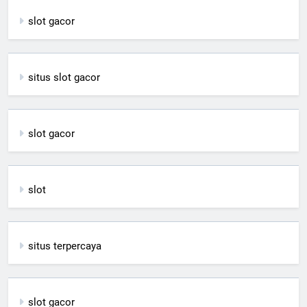
slot gacor
situs slot gacor
slot gacor
slot
situs terpercaya
slot gacor