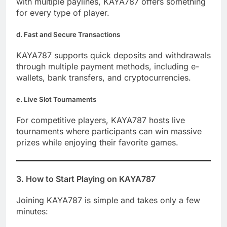
with multiple paylines, KAYA787 offers something
for every type of player.
d.
Fast and Secure Transactions
KAYA787 supports quick deposits and withdrawals
through multiple payment methods, including e-
wallets, bank transfers, and cryptocurrencies.
e.
Live Slot Tournaments
For competitive players, KAYA787 hosts live
tournaments where participants can win massive
prizes while enjoying their favorite games.
3.
How to Start Playing on KAYA787
Joining KAYA787 is simple and takes only a few
minutes: