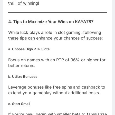
thrill of winning!
4.
Tips to Maximize Your Wins on KAYA787
While luck plays a role in slot gaming, following
these tips can enhance your chances of success:
a.
Choose High RTP Slots
Focus on games with an RTP of 96% or higher for
better returns.
b.
Utilize Bonuses
Leverage bonuses like free spins and cashback to
extend your gameplay without additional costs.
c.
Start Small
If you’re new, begin with smaller bets to familiarize