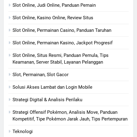
Slot Online, Judi Online, Panduan Pemain
Slot Online, Kasino Online, Review Situs
Slot Online, Permainan Casino, Panduan Taruhan
Slot Online, Permainan Kasino, Jackpot Progresif
Slot Online, Situs Resmi, Panduan Pemula, Tips
Keamanan, Server Stabil, Layanan Pelanggan
Slot, Permainan, Slot Gacor
Solusi Akses Lambat dan Login Mobile
Strategi Digital & Analisis Perilaku
Strategi Offensif Pokémon, Analisis Move, Panduan
Kompetitif, Tipe Pokémon Jarak Jauh, Tips Pertempuran
Teknologi