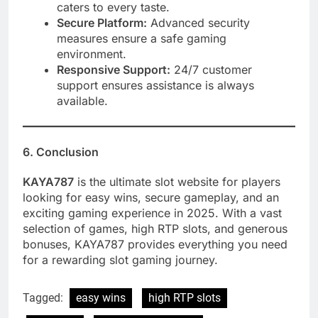
caters to every taste.
Secure Platform:
Advanced security
measures ensure a safe gaming
environment.
Responsive Support:
24/7 customer
support ensures assistance is always
available.
6.
Conclusion
KAYA787
is the ultimate slot website for players
looking for easy wins, secure gameplay, and an
exciting gaming experience in 2025. With a vast
selection of games, high RTP slots, and generous
bonuses, KAYA787 provides everything you need
for a rewarding slot gaming journey.
Tagged:
easy wins
high RTP slots