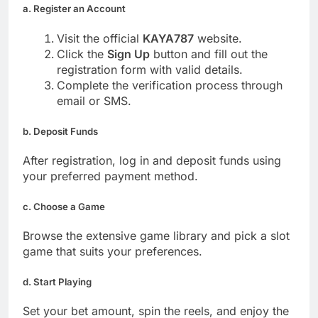
a.
Register an Account
Visit the official
KAYA787
website.
Click the
Sign Up
button and fill out the
registration form with valid details.
Complete the verification process through
email or SMS.
b.
Deposit Funds
After registration, log in and deposit funds using
your preferred payment method.
c.
Choose a Game
Browse the extensive game library and pick a slot
game that suits your preferences.
d.
Start Playing
Set your bet amount, spin the reels, and enjoy the