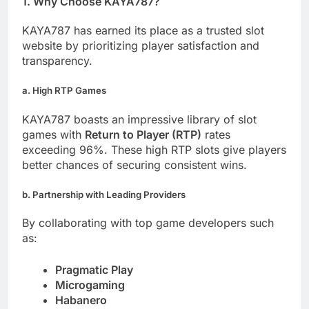
1.
Why Choose KAYA787?
KAYA787 has earned its place as a trusted slot
website by prioritizing player satisfaction and
transparency.
a.
High RTP Games
KAYA787 boasts an impressive library of slot
games with
Return to Player (RTP)
rates
exceeding 96%. These high RTP slots give players
better chances of securing consistent wins.
b.
Partnership with Leading Providers
By collaborating with top game developers such
as:
Pragmatic Play
Microgaming
Habanero