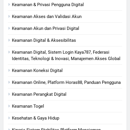
Keamanan & Privasi Pengguna Digital
Keamanan Akses dan Validasi Akun
Keamanan Akun dan Privasi Digital
Keamanan Digital & Aksesibilitas
Keamanan Digital, Sistem Login Kaya787, Federasi
Identitas, Teknologi & Inovasi, Manajemen Akses Global
Keamanan Koneksi Digital
Keamanan Online, Platform Horas88, Panduan Pengguna
Keamanan Perangkat Digital
Keamanan Togel
Kesehatan & Gaya Hidup
Kinerja Sistem,Stabilitas Platform,Manajemen