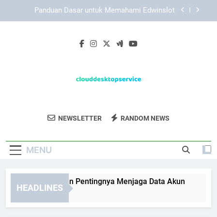
Skip
EDWINSLOT Login Cepat: Tips Akses Akun tanpa
to
Hambatan
content
Tips Memastikan Login Edwinslot Berjalan
Lancar dengan Akses yang Stabil dan Aman
TIARA4D Login dan Pentingnya Menjaga Data
Akun
Panduan Dasar untuk Memahami Edwinslot
EDWINSLOT Login Cepat: Tips Akses Akun tanpa
Hambatan
Cloud Desktop
Nikmati Akses Desktop Berbasis Awan Yang
Tips Memastikan Login Edwinslot Berjalan
NEWSLETTER
RANDOM NEWS
Service
Lancar dengan Akses yang Stabil dan Aman
Cepat Dan Aman Dari Cloud Desktop
Service.
MENU
ARA4D Login dan Pentingnya Menjaga Data Akun
Pandu
HEADLINES
Weeks Ago
1 Month