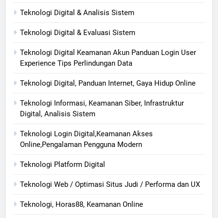
Teknologi Digital & Analisis Sistem
Teknologi Digital & Evaluasi Sistem
Teknologi Digital Keamanan Akun Panduan Login User
Experience Tips Perlindungan Data
Teknologi Digital, Panduan Internet, Gaya Hidup Online
Teknologi Informasi, Keamanan Siber, Infrastruktur
Digital, Analisis Sistem
Teknologi Login Digital,Keamanan Akses
Online,Pengalaman Pengguna Modern
Teknologi Platform Digital
Teknologi Web / Optimasi Situs Judi / Performa dan UX
Teknologi, Horas88, Keamanan Online