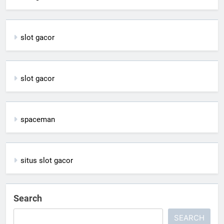
slot gacor
slot gacor
spaceman
situs slot gacor
Search
SEARCH