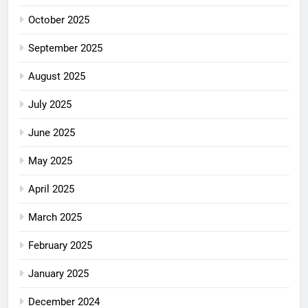
October 2025
September 2025
August 2025
July 2025
June 2025
May 2025
April 2025
March 2025
February 2025
January 2025
December 2024