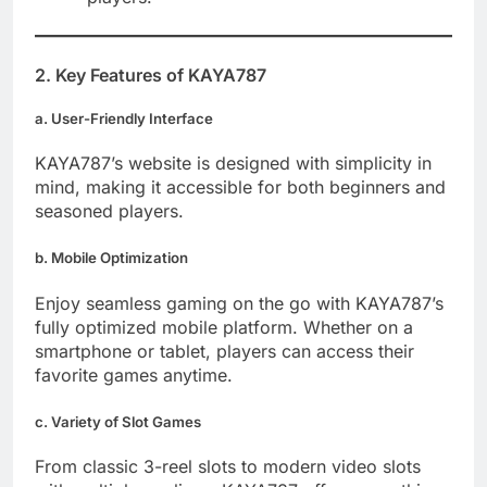
2.
Key Features of KAYA787
a.
User-Friendly Interface
KAYA787’s website is designed with simplicity in
mind, making it accessible for both beginners and
seasoned players.
b.
Mobile Optimization
Enjoy seamless gaming on the go with KAYA787’s
fully optimized mobile platform. Whether on a
smartphone or tablet, players can access their
favorite games anytime.
c.
Variety of Slot Games
From classic 3-reel slots to modern video slots