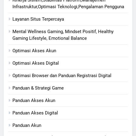
Infrastruktur,Optimasi Teknologi,Pengalaman Pengguna
Layanan Situs Terpercaya
Mental Wellness Gaming, Mindset Positif, Healthy
Gaming Lifestyle, Emotional Balance
Optimasi Akses Akun
Optimasi Akses Digital
Optimasi Browser dan Panduan Registrasi Digital
Panduan & Strategi Game
Panduan Akses Akun
Panduan Akses Digital
Panduan Akun