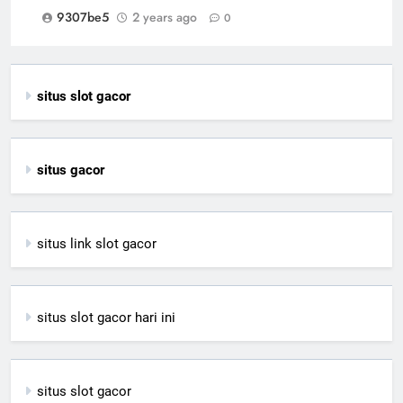
9307be5
2 years ago
0
situs slot gacor
situs gacor
situs link slot gacor
situs slot gacor hari ini
situs slot gacor