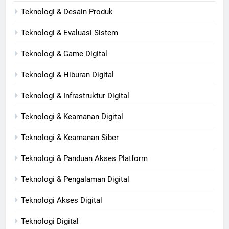
Teknologi & Desain Produk
Teknologi & Evaluasi Sistem
Teknologi & Game Digital
Teknologi & Hiburan Digital
Teknologi & Infrastruktur Digital
Teknologi & Keamanan Digital
Teknologi & Keamanan Siber
Teknologi & Panduan Akses Platform
Teknologi & Pengalaman Digital
Teknologi Akses Digital
Teknologi Digital