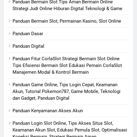
Panduan Bermain Slot Tips Aman Bermain Online
Strategi Judi Online Hiburan Digital Teknologi & Game
Panduan Bermain Slot, Permainan Kasino, Slot Online
Panduan Dasar
Panduan Digital
Panduan Fitur CorlaSlot Strategi Bermain Slot Online
Tips Efisiensi Bermain Slot Edukasi Pemain CorlaSlot
Manajemen Modal & Kontrol Bermain
Panduan Game Online, Tips Login Cepat, Keamanan
Akun, Tutorial Pokemon787, Game Mobile, Teknologi
dan Gadget, Panduan Digital
Panduan Kenyamanan Akses Akun
Panduan Login Slot Online, Tips Akses Situs Slot,
Keamanan Akun Slot, Edukasi Pemula Slot, Optimalisasi
Koneksi Bermain, Strategi Bermain Aman