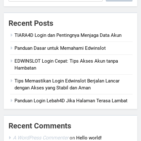
Recent Posts
TIARA4D Login dan Pentingnya Menjaga Data Akun
Panduan Dasar untuk Memahami Edwinslot
EDWINSLOT Login Cepat: Tips Akses Akun tanpa
Hambatan
Tips Memastikan Login Edwinslot Berjalan Lancar
dengan Akses yang Stabil dan Aman
Panduan Login Lebah4D Jika Halaman Terasa Lambat
Recent Comments
A WordPress Commenter
on
Hello world!