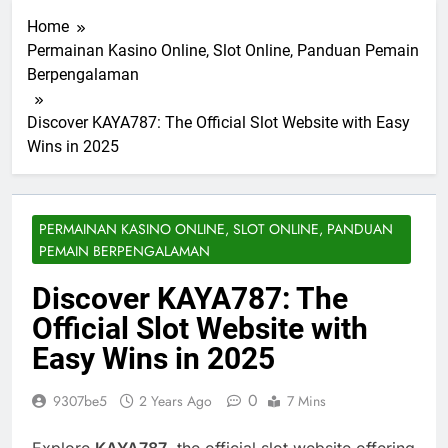
Home
Permainan Kasino Online, Slot Online, Panduan Pemain
Berpengalaman
Discover KAYA787: The Official Slot Website with Easy
Wins in 2025
PERMAINAN KASINO ONLINE, SLOT ONLINE, PANDUAN
PEMAIN BERPENGALAMAN
Discover KAYA787: The
Official Slot Website with
Easy Wins in 2025
0
9307be5
2 Years Ago
7 Mins