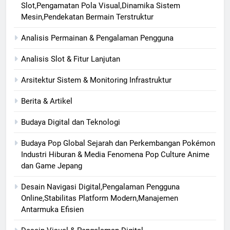
Slot,Pengamatan Pola Visual,Dinamika Sistem
Mesin,Pendekatan Bermain Terstruktur
Analisis Permainan & Pengalaman Pengguna
Analisis Slot & Fitur Lanjutan
Arsitektur Sistem & Monitoring Infrastruktur
Berita & Artikel
Budaya Digital dan Teknologi
Budaya Pop Global Sejarah dan Perkembangan Pokémon
Industri Hiburan & Media Fenomena Pop Culture Anime
dan Game Jepang
Desain Navigasi Digital,Pengalaman Pengguna
Online,Stabilitas Platform Modern,Manajemen
Antarmuka Efisien