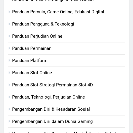
Panduan Pemula, Game Online, Edukasi Digital
Panduan Pengguna & Teknologi
Panduan Perjudian Online
Panduan Permainan
Panduan Platform
Panduan Slot Online
Panduan Slot Strategi Permainan Slot 4D
Panduan, Teknologi, Perjudian Online
Pengembangan Diri & Kesadaran Sosial
Pengembangan Diri dalam Dunia Gaming