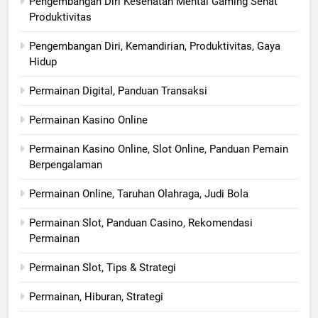
Pengembangan Diri Kesehatan Mental Gaming Sehat
Produktivitas
Pengembangan Diri, Kemandirian, Produktivitas, Gaya
Hidup
Permainan Digital, Panduan Transaksi
Permainan Kasino Online
Permainan Kasino Online, Slot Online, Panduan Pemain
Berpengalaman
Permainan Online, Taruhan Olahraga, Judi Bola
Permainan Slot, Panduan Casino, Rekomendasi
Permainan
Permainan Slot, Tips & Strategi
Permainan, Hiburan, Strategi