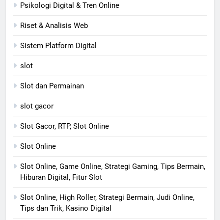
Psikologi Digital & Tren Online
Riset & Analisis Web
Sistem Platform Digital
slot
Slot dan Permainan
slot gacor
Slot Gacor, RTP, Slot Online
Slot Online
Slot Online, Game Online, Strategi Gaming, Tips Bermain,
Hiburan Digital, Fitur Slot
Slot Online, High Roller, Strategi Bermain, Judi Online,
Tips dan Trik, Kasino Digital