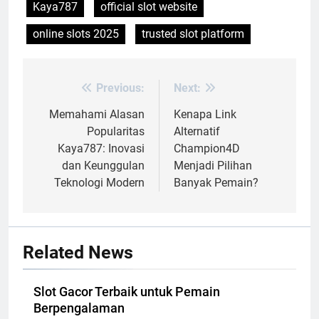
Kaya787
official slot website
online slots 2025
trusted slot platform
Previous:
Next:
Post
navigation
Memahami Alasan
Kenapa Link
Popularitas
Alternatif
Kaya787: Inovasi
Champion4D
dan Keunggulan
Menjadi Pilihan
Teknologi Modern
Banyak Pemain?
Related News
Slot Gacor Terbaik untuk Pemain
Berpengalaman