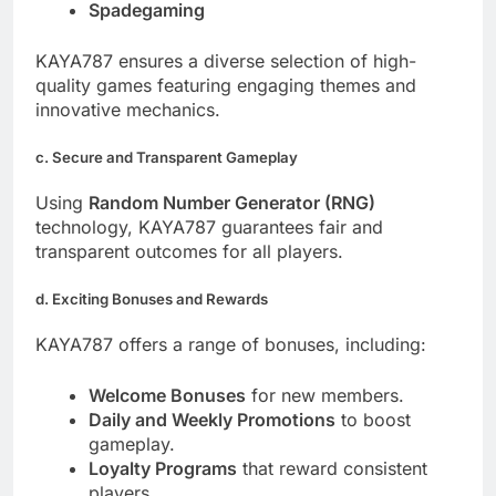
Spadegaming
KAYA787 ensures a diverse selection of high-
quality games featuring engaging themes and
innovative mechanics.
c.
Secure and Transparent Gameplay
Using
Random Number Generator (RNG)
technology, KAYA787 guarantees fair and
transparent outcomes for all players.
d.
Exciting Bonuses and Rewards
KAYA787 offers a range of bonuses, including:
Welcome Bonuses
for new members.
Daily and Weekly Promotions
to boost
gameplay.
Loyalty Programs
that reward consistent
players.