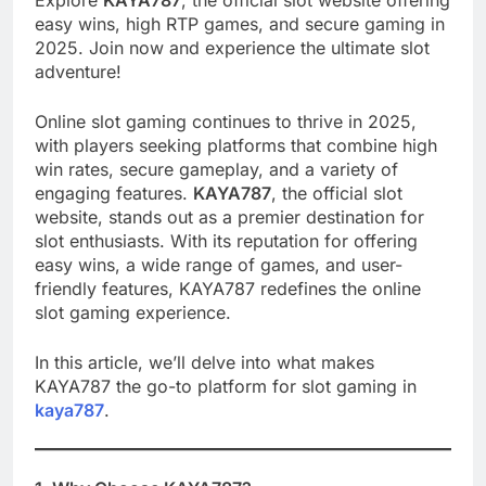
Explore
KAYA787
, the official slot website offering
easy wins, high RTP games, and secure gaming in
2025. Join now and experience the ultimate slot
adventure!
Online slot gaming continues to thrive in 2025,
with players seeking platforms that combine high
win rates, secure gameplay, and a variety of
engaging features.
KAYA787
, the official slot
website, stands out as a premier destination for
slot enthusiasts. With its reputation for offering
easy wins, a wide range of games, and user-
friendly features, KAYA787 redefines the online
slot gaming experience.
In this article, we’ll delve into what makes
KAYA787 the go-to platform for slot gaming in
kaya787
.