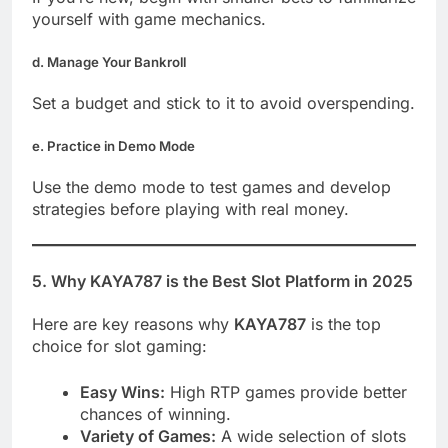
yourself with game mechanics.
d.
Manage Your Bankroll
Set a budget and stick to it to avoid overspending.
e.
Practice in Demo Mode
Use the demo mode to test games and develop
strategies before playing with real money.
5.
Why KAYA787 is the Best Slot Platform in 2025
Here are key reasons why
KAYA787
is the top
choice for slot gaming:
Easy Wins:
High RTP games provide better
chances of winning.
Variety of Games:
A wide selection of slots