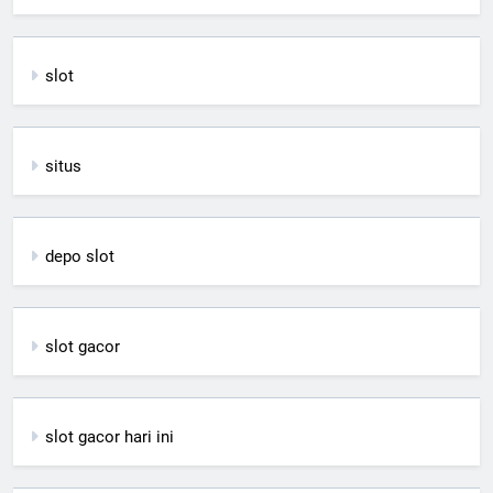
slot
situs
depo slot
slot gacor
slot gacor hari ini