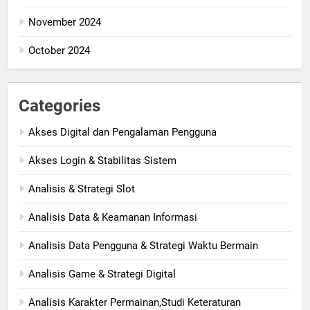
November 2024
October 2024
Categories
Akses Digital dan Pengalaman Pengguna
Akses Login & Stabilitas Sistem
Analisis & Strategi Slot
Analisis Data & Keamanan Informasi
Analisis Data Pengguna & Strategi Waktu Bermain
Analisis Game & Strategi Digital
Analisis Karakter Permainan,Studi Keteraturan