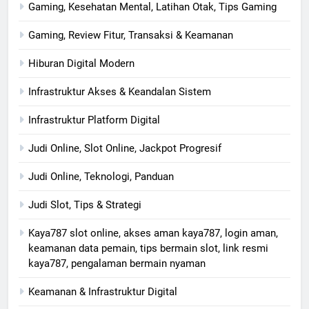
Gaming, Kesehatan Mental, Latihan Otak, Tips Gaming
Gaming, Review Fitur, Transaksi & Keamanan
Hiburan Digital Modern
Infrastruktur Akses & Keandalan Sistem
Infrastruktur Platform Digital
Judi Online, Slot Online, Jackpot Progresif
Judi Online, Teknologi, Panduan
Judi Slot, Tips & Strategi
Kaya787 slot online, akses aman kaya787, login aman,
keamanan data pemain, tips bermain slot, link resmi
kaya787, pengalaman bermain nyaman
Keamanan & Infrastruktur Digital