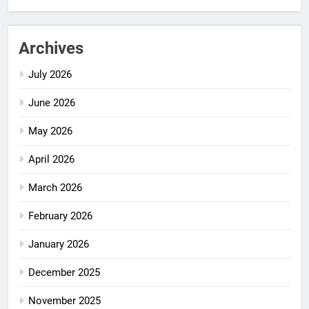
Archives
July 2026
June 2026
May 2026
April 2026
March 2026
February 2026
January 2026
December 2025
November 2025