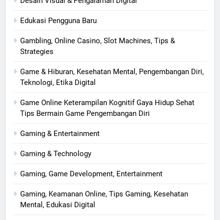
Desain Visual & Pengalaman Digital
Edukasi Pengguna Baru
Gambling, Online Casino, Slot Machines, Tips &
Strategies
Game & Hiburan, Kesehatan Mental, Pengembangan Diri,
Teknologi, Etika Digital
Game Online Keterampilan Kognitif Gaya Hidup Sehat
Tips Bermain Game Pengembangan Diri
Gaming & Entertainment
Gaming & Technology
Gaming, Game Development, Entertainment
Gaming, Keamanan Online, Tips Gaming, Kesehatan
Mental, Edukasi Digital