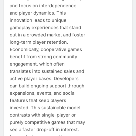
and focus on interdependence
and player dynamics. This
innovation leads to unique
gameplay experiences that stand
out in a crowded market and foster
long-term player retention.
Economically, cooperative games
benefit from strong community
engagement, which often
translates into sustained sales and
active player bases. Developers
can build ongoing support through
expansions, events, and social
features that keep players
invested. This sustainable model
contrasts with single-player or
purely competitive games that may
see a faster drop-off in interest.