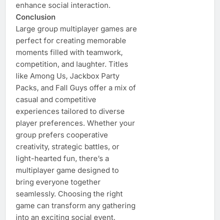
enhance social interaction.
Conclusion
Large group multiplayer games are
perfect for creating memorable
moments filled with teamwork,
competition, and laughter. Titles
like Among Us, Jackbox Party
Packs, and Fall Guys offer a mix of
casual and competitive
experiences tailored to diverse
player preferences. Whether your
group prefers cooperative
creativity, strategic battles, or
light-hearted fun, there’s a
multiplayer game designed to
bring everyone together
seamlessly. Choosing the right
game can transform any gathering
into an exciting social event,