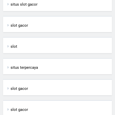
situs slot gacor
slot gacor
slot
situs terpercaya
slot gacor
slot gacor