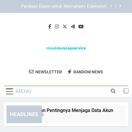
Skip
EDWINSLOT Login Cepat: Tips Akses Akun tanpa
to
Hambatan
content
Tips Memastikan Login Edwinslot Berjalan
Lancar dengan Akses yang Stabil dan Aman
TIARA4D Login dan Pentingnya Menjaga Data
Akun
Panduan Dasar untuk Memahami Edwinslot
EDWINSLOT Login Cepat: Tips Akses Akun tanpa
Hambatan
Cloud Desktop
Nikmati Akses Desktop Berbasis Awan Yang
Tips Memastikan Login Edwinslot Berjalan
NEWSLETTER
RANDOM NEWS
Service
Lancar dengan Akses yang Stabil dan Aman
Cepat Dan Aman Dari Cloud Desktop
Service.
MENU
ARA4D Login dan Pentingnya Menjaga Data Akun
Pandu
HEADLINES
Weeks Ago
1 Mont