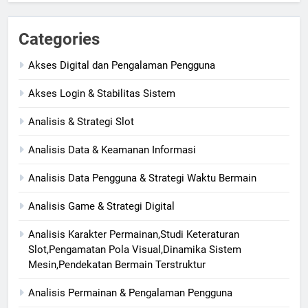
Categories
Akses Digital dan Pengalaman Pengguna
Akses Login & Stabilitas Sistem
Analisis & Strategi Slot
Analisis Data & Keamanan Informasi
Analisis Data Pengguna & Strategi Waktu Bermain
Analisis Game & Strategi Digital
Analisis Karakter Permainan,Studi Keteraturan
Slot,Pengamatan Pola Visual,Dinamika Sistem
Mesin,Pendekatan Bermain Terstruktur
Analisis Permainan & Pengalaman Pengguna