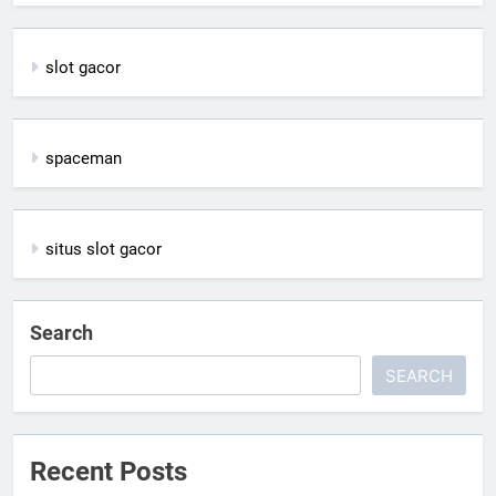
slot gacor
spaceman
situs slot gacor
Search
SEARCH
Recent Posts