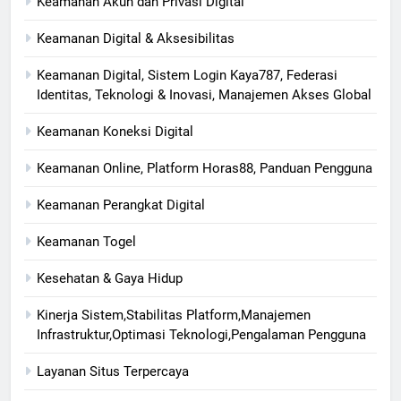
Keamanan Akun dan Privasi Digital
Keamanan Digital & Aksesibilitas
Keamanan Digital, Sistem Login Kaya787, Federasi
Identitas, Teknologi & Inovasi, Manajemen Akses Global
Keamanan Koneksi Digital
Keamanan Online, Platform Horas88, Panduan Pengguna
Keamanan Perangkat Digital
Keamanan Togel
Kesehatan & Gaya Hidup
Kinerja Sistem,Stabilitas Platform,Manajemen
Infrastruktur,Optimasi Teknologi,Pengalaman Pengguna
Layanan Situs Terpercaya