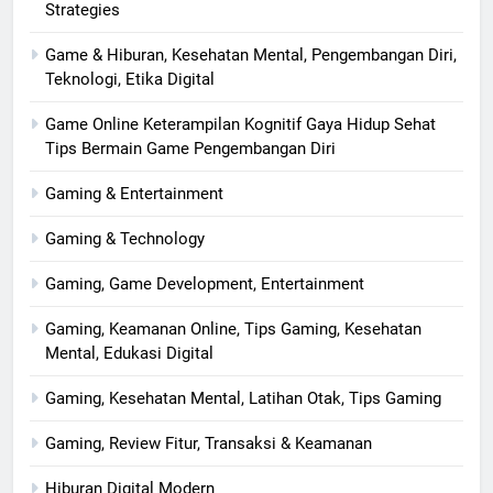
Strategies
Game & Hiburan, Kesehatan Mental, Pengembangan Diri,
Teknologi, Etika Digital
Game Online Keterampilan Kognitif Gaya Hidup Sehat
Tips Bermain Game Pengembangan Diri
Gaming & Entertainment
Gaming & Technology
Gaming, Game Development, Entertainment
Gaming, Keamanan Online, Tips Gaming, Kesehatan
Mental, Edukasi Digital
Gaming, Kesehatan Mental, Latihan Otak, Tips Gaming
Gaming, Review Fitur, Transaksi & Keamanan
Hiburan Digital Modern