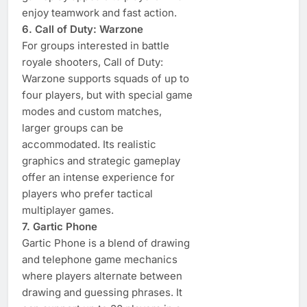
enjoy teamwork and fast action.
6. Call of Duty: Warzone
For groups interested in battle
royale shooters, Call of Duty:
Warzone supports squads of up to
four players, but with special game
modes and custom matches,
larger groups can be
accommodated. Its realistic
graphics and strategic gameplay
offer an intense experience for
players who prefer tactical
multiplayer games.
7. Gartic Phone
Gartic Phone is a blend of drawing
and telephone game mechanics
where players alternate between
drawing and guessing phrases. It