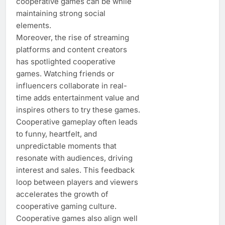
cooperative games can be while
maintaining strong social
elements.
Moreover, the rise of streaming
platforms and content creators
has spotlighted cooperative
games. Watching friends or
influencers collaborate in real-
time adds entertainment value and
inspires others to try these games.
Cooperative gameplay often leads
to funny, heartfelt, and
unpredictable moments that
resonate with audiences, driving
interest and sales. This feedback
loop between players and viewers
accelerates the growth of
cooperative gaming culture.
Cooperative games also align well