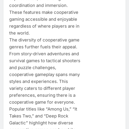
coordination and immersion.
These features make cooperative
gaming accessible and enjoyable
regardless of where players are in
the world.
The diversity of cooperative game
genres further fuels their appeal.
From story-driven adventures and
survival games to tactical shooters
and puzzle challenges,
cooperative gameplay spans many
styles and experiences. This
variety caters to different player
preferences, ensuring there is a
cooperative game for everyone.
Popular titles like “Among Us,” “It
Takes Two,” and “Deep Rock
Galactic” highlight how diverse