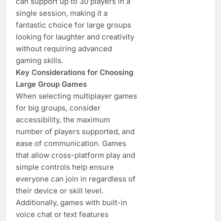
can support up to 30 players in a
single session, making it a
fantastic choice for large groups
looking for laughter and creativity
without requiring advanced
gaming skills.
Key Considerations for Choosing
Large Group Games
When selecting multiplayer games
for big groups, consider
accessibility, the maximum
number of players supported, and
ease of communication. Games
that allow cross-platform play and
simple controls help ensure
everyone can join in regardless of
their device or skill level.
Additionally, games with built-in
voice chat or text features