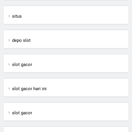
situs
depo slot
slot gacor
slot gacor hari ini
slot gacor