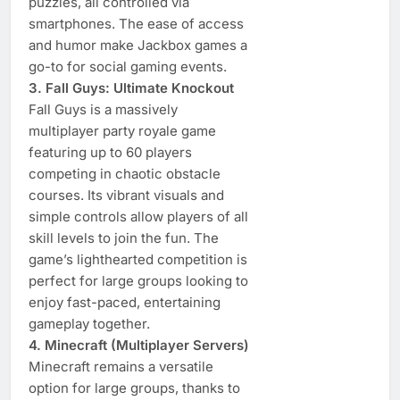
puzzles, all controlled via
smartphones. The ease of access
and humor make Jackbox games a
go-to for social gaming events.
3. Fall Guys: Ultimate Knockout
Fall Guys is a massively
multiplayer party royale game
featuring up to 60 players
competing in chaotic obstacle
courses. Its vibrant visuals and
simple controls allow players of all
skill levels to join the fun. The
game’s lighthearted competition is
perfect for large groups looking to
enjoy fast-paced, entertaining
gameplay together.
4. Minecraft (Multiplayer Servers)
Minecraft remains a versatile
option for large groups, thanks to