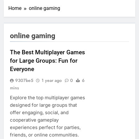
Home
online gaming
online gaming
The Best Multiplayer Games
for Large Groups: Fun for
Everyone
9307be5
1 year ago
0
6
mins
Explore the top multiplayer games
designed for large groups that
offer engaging, social, and
cooperative gameplay
experiences perfect for parties,
friends, or online communities.