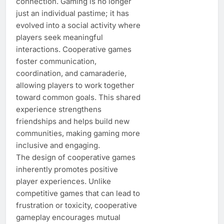
connection. Gaming is no longer
just an individual pastime; it has
evolved into a social activity where
players seek meaningful
interactions. Cooperative games
foster communication,
coordination, and camaraderie,
allowing players to work together
toward common goals. This shared
experience strengthens
friendships and helps build new
communities, making gaming more
inclusive and engaging.
The design of cooperative games
inherently promotes positive
player experiences. Unlike
competitive games that can lead to
frustration or toxicity, cooperative
gameplay encourages mutual