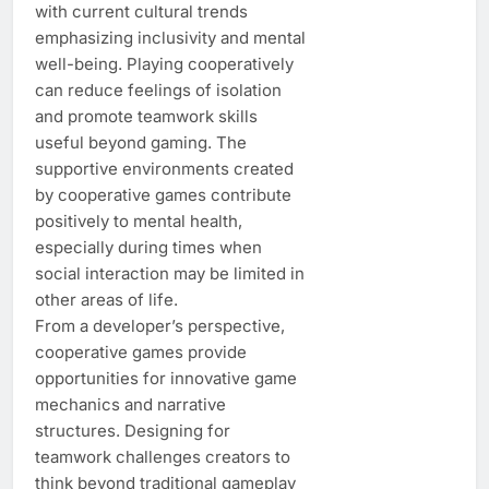
with current cultural trends
emphasizing inclusivity and mental
well-being. Playing cooperatively
can reduce feelings of isolation
and promote teamwork skills
useful beyond gaming. The
supportive environments created
by cooperative games contribute
positively to mental health,
especially during times when
social interaction may be limited in
other areas of life.
From a developer’s perspective,
cooperative games provide
opportunities for innovative game
mechanics and narrative
structures. Designing for
teamwork challenges creators to
think beyond traditional gameplay