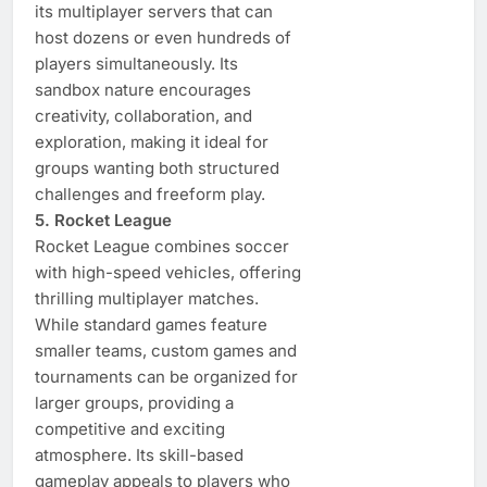
its multiplayer servers that can
host dozens or even hundreds of
players simultaneously. Its
sandbox nature encourages
creativity, collaboration, and
exploration, making it ideal for
groups wanting both structured
challenges and freeform play.
5. Rocket League
Rocket League combines soccer
with high-speed vehicles, offering
thrilling multiplayer matches.
While standard games feature
smaller teams, custom games and
tournaments can be organized for
larger groups, providing a
competitive and exciting
atmosphere. Its skill-based
gameplay appeals to players who