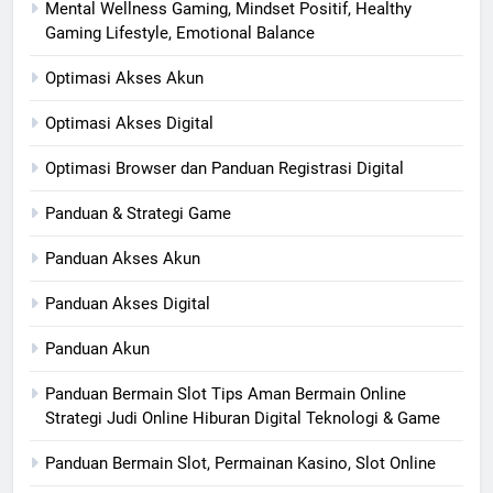
Mental Wellness Gaming, Mindset Positif, Healthy
Gaming Lifestyle, Emotional Balance
Optimasi Akses Akun
Optimasi Akses Digital
Optimasi Browser dan Panduan Registrasi Digital
Panduan & Strategi Game
Panduan Akses Akun
Panduan Akses Digital
Panduan Akun
Panduan Bermain Slot Tips Aman Bermain Online
Strategi Judi Online Hiburan Digital Teknologi & Game
Panduan Bermain Slot, Permainan Kasino, Slot Online