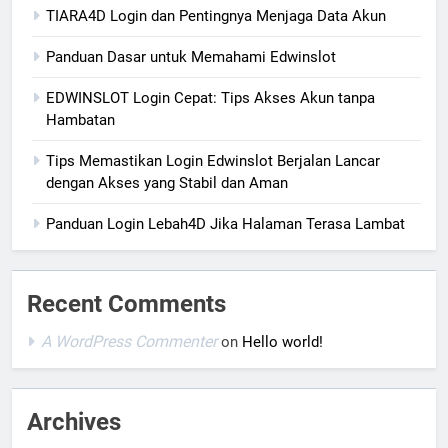
TIARA4D Login dan Pentingnya Menjaga Data Akun
Panduan Dasar untuk Memahami Edwinslot
EDWINSLOT Login Cepat: Tips Akses Akun tanpa
Hambatan
Tips Memastikan Login Edwinslot Berjalan Lancar
dengan Akses yang Stabil dan Aman
Panduan Login Lebah4D Jika Halaman Terasa Lambat
Recent Comments
A WordPress Commenter
on
Hello world!
Archives