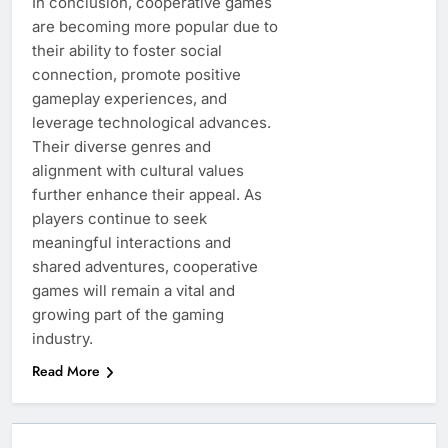
In conclusion, cooperative games
are becoming more popular due to
their ability to foster social
connection, promote positive
gameplay experiences, and
leverage technological advances.
Their diverse genres and
alignment with cultural values
further enhance their appeal. As
players continue to seek
meaningful interactions and
shared adventures, cooperative
games will remain a vital and
growing part of the gaming
industry.
Read More