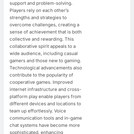
support and problem-solving.
Players rely on each other’s
strengths and strategies to
overcome challenges, creating a
sense of achievement that is both
collective and rewarding. This
collaborative spirit appeals to a
wide audience, including casual
gamers and those new to gaming.
Technological advancements also
contribute to the popularity of
cooperative games. Improved
internet infrastructure and cross-
platform play enable players from
different devices and locations to
team up effortlessly. Voice
communication tools and in-game
chat systems have become more
sophisticated, enhancing