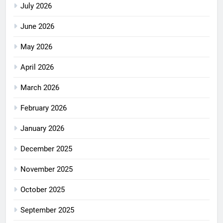
July 2026
June 2026
May 2026
April 2026
March 2026
February 2026
January 2026
December 2025
November 2025
October 2025
September 2025