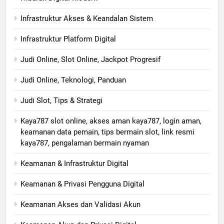
Infrastruktur Akses & Keandalan Sistem
Infrastruktur Platform Digital
Judi Online, Slot Online, Jackpot Progresif
Judi Online, Teknologi, Panduan
Judi Slot, Tips & Strategi
Kaya787 slot online, akses aman kaya787, login aman,
keamanan data pemain, tips bermain slot, link resmi
kaya787, pengalaman bermain nyaman
Keamanan & Infrastruktur Digital
Keamanan & Privasi Pengguna Digital
Keamanan Akses dan Validasi Akun