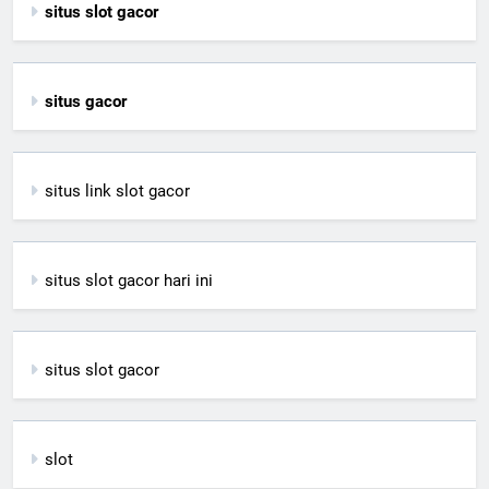
situs slot gacor
situs gacor
situs link slot gacor
situs slot gacor hari ini
situs slot gacor
slot