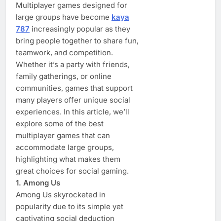
Multiplayer games designed for
large groups have become
kaya
787
increasingly popular as they
bring people together to share fun,
teamwork, and competition.
Whether it’s a party with friends,
family gatherings, or online
communities, games that support
many players offer unique social
experiences. In this article, we’ll
explore some of the best
multiplayer games that can
accommodate large groups,
highlighting what makes them
great choices for social gaming.
1. Among Us
Among Us skyrocketed in
popularity due to its simple yet
captivating social deduction