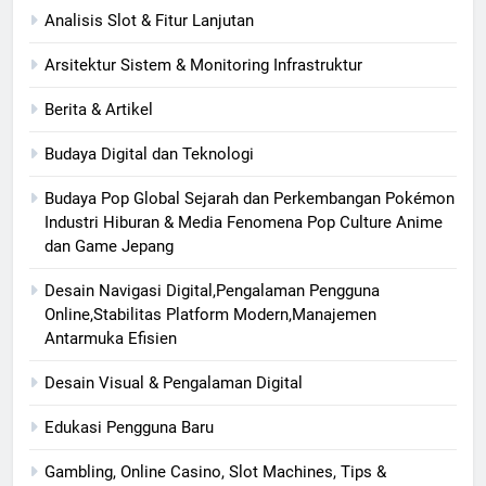
Analisis Slot & Fitur Lanjutan
Arsitektur Sistem & Monitoring Infrastruktur
Berita & Artikel
Budaya Digital dan Teknologi
Budaya Pop Global Sejarah dan Perkembangan Pokémon
Industri Hiburan & Media Fenomena Pop Culture Anime
dan Game Jepang
Desain Navigasi Digital,Pengalaman Pengguna
Online,Stabilitas Platform Modern,Manajemen
Antarmuka Efisien
Desain Visual & Pengalaman Digital
Edukasi Pengguna Baru
Gambling, Online Casino, Slot Machines, Tips &