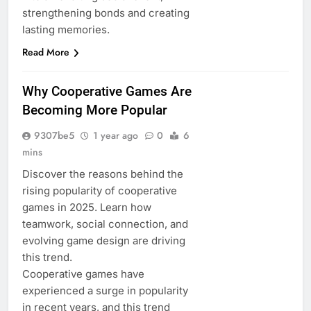
strengthening bonds and creating
lasting memories.
Read More
Why Cooperative Games Are
Becoming More Popular
9307be5
1 year ago
0
6
mins
Discover the reasons behind the
rising popularity of cooperative
games in 2025. Learn how
teamwork, social connection, and
evolving game design are driving
this trend.
Cooperative games have
experienced a surge in popularity
in recent years, and this trend