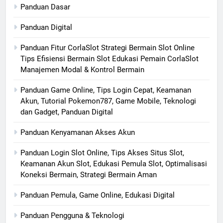
Panduan Dasar
Panduan Digital
Panduan Fitur CorlaSlot Strategi Bermain Slot Online
Tips Efisiensi Bermain Slot Edukasi Pemain CorlaSlot
Manajemen Modal & Kontrol Bermain
Panduan Game Online, Tips Login Cepat, Keamanan
Akun, Tutorial Pokemon787, Game Mobile, Teknologi
dan Gadget, Panduan Digital
Panduan Kenyamanan Akses Akun
Panduan Login Slot Online, Tips Akses Situs Slot,
Keamanan Akun Slot, Edukasi Pemula Slot, Optimalisasi
Koneksi Bermain, Strategi Bermain Aman
Panduan Pemula, Game Online, Edukasi Digital
Panduan Pengguna & Teknologi