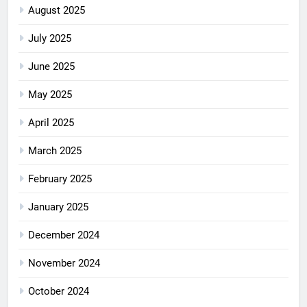
August 2025
July 2025
June 2025
May 2025
April 2025
March 2025
February 2025
January 2025
December 2024
November 2024
October 2024