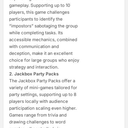
gameplay. Supporting up to 10
players, this game challenges
participants to identify the
“impostors” sabotaging the group
while completing tasks. Its
accessible mechanics, combined
with communication and
deception, make it an excellent
choice for large groups who enjoy
strategy and interaction.
2. Jackbox Party Packs
The Jackbox Party Packs offer a
variety of mini-games tailored for
party settings, supporting up to 8
players locally with audience
participation scaling even higher.
Games range from trivia and
drawing challenges to word