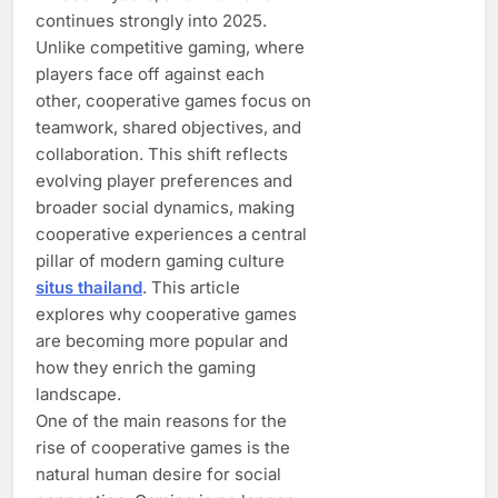
continues strongly into 2025.
Unlike competitive gaming, where
players face off against each
other, cooperative games focus on
teamwork, shared objectives, and
collaboration. This shift reflects
evolving player preferences and
broader social dynamics, making
cooperative experiences a central
pillar of modern gaming culture
situs thailand
. This article
explores why cooperative games
are becoming more popular and
how they enrich the gaming
landscape.
One of the main reasons for the
rise of cooperative games is the
natural human desire for social